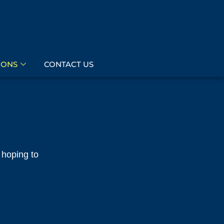
IONS
CONTACT US
 hoping to