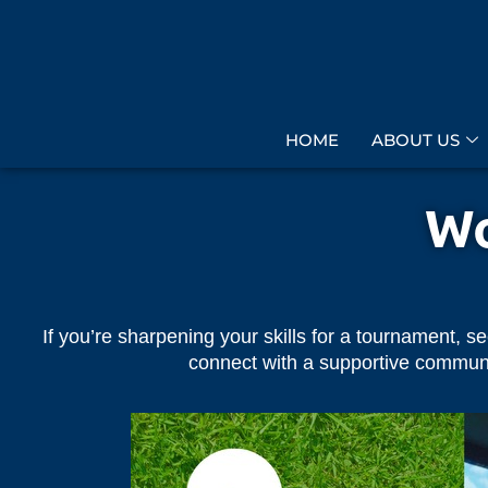
HOME
ABOUT US
Wo
If you’re sharpening your skills for a tournament, s
connect with a supportive community