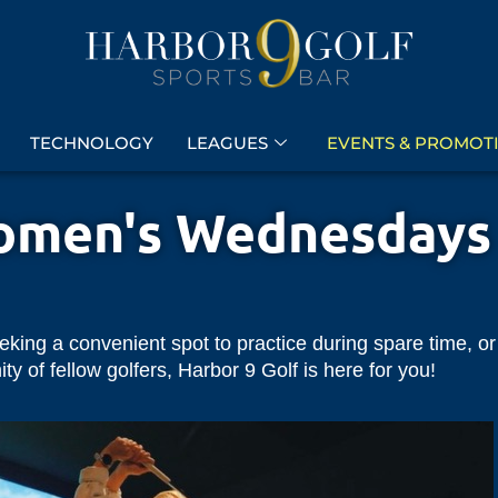
TECHNOLOGY
LEAGUES
EVENTS & PROMOT
men's Wednesdays
eeking a convenient spot to practice during spare time, or
 of fellow golfers, Harbor 9 Golf is here for you!