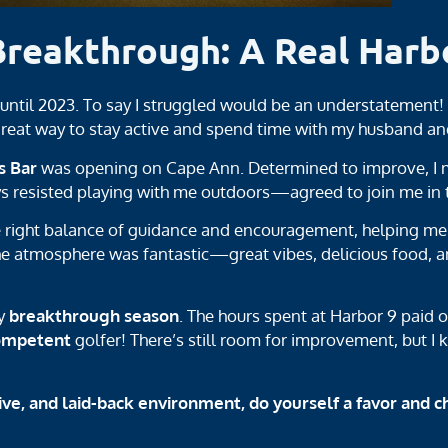
Breakthrough: A Real Harb
t until 2023. To say I struggled would be an understatement
 great way to stay active and spend time with my husband an
s Bar
was opening on Cape Ann. Determined to improve, I m
esisted playing with me outdoors—agreed to join me in th
e right balance of guidance and encouragement, helping me c
he atmosphere was fantastic—great vibes, delicious food, a
my
breakthrough season
. The hours spent at Harbor 9 paid o
ompetent
golfer! There’s still room for improvement, but I 
ive, and laid-back environment, do yourself a favor and c