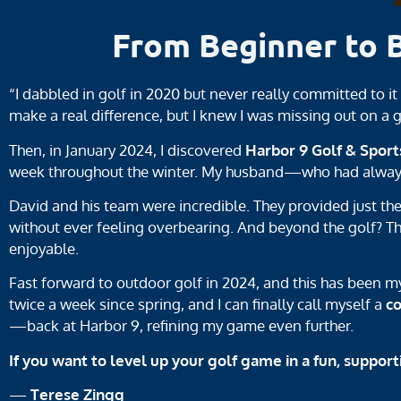
From Beginner to 
“I dabbled in golf in 2020 but never really committed to i
make a real difference, but I knew I was missing out on a
Then, in January 2024, I discovered
Harbor 9 Golf & Sport
week throughout the winter. My husband—who had always r
David and his team were incredible. They provided just th
without ever feeling overbearing. And beyond the golf? T
enjoyable.
Fast forward to outdoor golf in 2024, and this has been 
twice a week since spring, and I can finally call myself a
c
—back at Harbor 9, refining my game even further.
If you want to level up your golf game in a fun, support
—
Terese Zingg