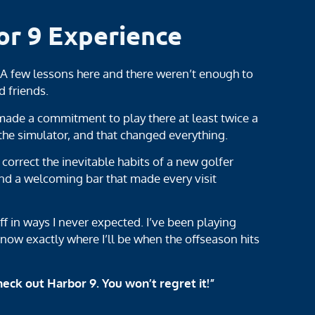
or 9 Experience
! A few lessons here and there weren’t enough to
d friends.
ade a commitment to play there at least twice a
e simulator, and that changed everything.
orrect the inevitable habits of a new golfer
nd a welcoming bar that made every visit
ff in ways I never expected. I’ve been playing
know exactly where I’ll be when the offseason hits
heck out Harbor 9. You won’t regret it!”